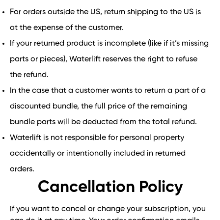
For orders outside the US, return shipping to the US is
at the expense of the customer.
If your returned product is incomplete (like if it’s missing
parts or pieces), Waterlift reserves the right to refuse
the refund.
In the case that a customer wants to return a part of a
discounted bundle, the full price of the remaining
bundle parts will be deducted from the total refund.
Waterlift is not responsible for personal property
accidentally or intentionally included in returned
orders.
Cancellation Policy
If you want to cancel or change your subscription, you