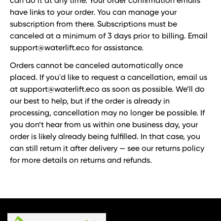
can do it at any time. Your order confirmation emails
have links to your order. You can manage your
subscription from there. Subscriptions must be
canceled at a minimum of 3 days prior to billing. Email
support@waterlift.eco for assistance.
Orders cannot be canceled automatically once
placed. If you'd like to request a cancellation, email us
at support@waterlift.eco as soon as possible. We’ll do
our best to help, but if the order is already in
processing, cancellation may no longer be possible. If
you don’t hear from us within one business day, your
order is likely already being fulfilled. In that case, you
can still return it after delivery — see our returns policy
for more details on returns and refunds.