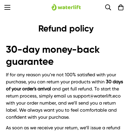
Refund policy
30-day money-back
guarantee
If for any reason you’re not 100% satisfied with your
purchase, you can return your products within
30 days
of your order's arrival
and get full refund. To start the
return process, simply email us support@waterlift.eco
with your order number, and we’ll send you a return
label. We always want you to feel comfortable and
confident with your purchase.
As soon as we receive your return, we’ll issue a refund