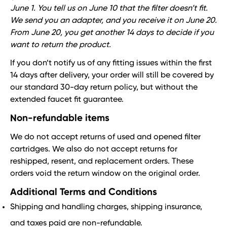
June 1. You tell us on June 10 that the filter doesn’t fit.
We send you an adapter, and you receive it on June 20.
From June 20, you get another 14 days to decide if you
want to return the product.
If you don’t notify us of any fitting issues within the first
14 days after delivery, your order will still be covered by
our standard 30-day return policy, but without the
extended faucet fit guarantee.
Non-refundable items
We do not accept returns of used and opened filter
cartridges. We also do not accept returns for
reshipped, resent, and replacement orders. These
orders void the return window on the original order.
Additional Terms and Conditions
Shipping and handling charges, shipping insurance,
and taxes paid are non-refundable.