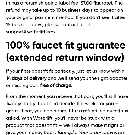
minus a return shipping label fee ($7.00 flat rate). The
refund may take up to 10 business days to appear on
your original payment method. If you don’t see it after
15 business days, please contact us at
support@waterlift.eco.
100% faucet fit guarantee
(extended return window)
If your filter doesn’t fit perfectly, just let us know within
14 days of delivery
and we’ll send you the right adapter
or missing part
free of charge
.
From the moment you receive that part, you’ll still have
14 days to try it out and decide. If it works for you —
great. If not, you can return it for a refund, no questions
asked. With Waterlift, you’ll never be stuck with a
product that doesn’t fit — we’ll always make it right or
give your money back.
Example: Your order arrives on